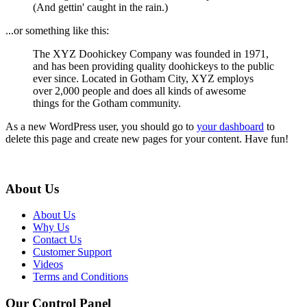
(And gettin' caught in the rain.)
...or something like this:
The XYZ Doohickey Company was founded in 1971,
and has been providing quality doohickeys to the public
ever since. Located in Gotham City, XYZ employs
over 2,000 people and does all kinds of awesome
things for the Gotham community.
As a new WordPress user, you should go to
your dashboard
to
delete this page and create new pages for your content. Have fun!
About Us
About Us
Why Us
Contact Us
Customer Support
Videos
Terms and Conditions
Our Control Panel