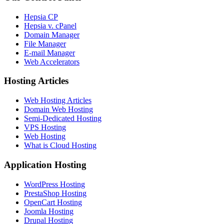
Hepsia CP
Hepsia v. cPanel
Domain Manager
File Manager
E-mail Manager
Web Accelerators
Hosting Articles
Web Hosting Articles
Domain Web Hosting
Semi-Dedicated Hosting
VPS Hosting
Web Hosting
What is Cloud Hosting
Application Hosting
WordPress Hosting
PrestaShop Hosting
OpenCart Hosting
Joomla Hosting
Drupal Hosting