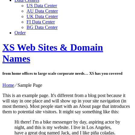
Data Centers
US Data Center
AU Data Center
UK Data Center
FI Data Center
BG Data Center
Order
XS Web Sites & Domain
Names
from home offices to large scale corporate needs… XS has you covered
Home
⁄
Sample Page
This is an example page. It's different from a blog post because it
will stay in one place and will show up in your site navigation (in
most themes). Most people start with an About page that introduces
them to potential site visitors. It might say something like this:
Hi there! I'm a bike messenger by day, aspiring actor by
night, and this is my website. I live in Los Angeles,
have a great dog named Jack, and I like piña coladas.