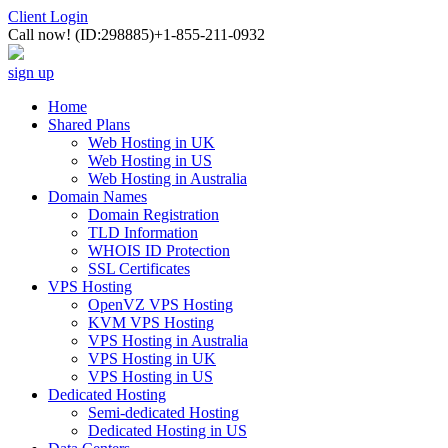
Client Login
Call now!
(ID:298885)
+1-855-211-0932
sign up
Home
Shared Plans
Web Hosting in UK
Web Hosting in US
Web Hosting in Australia
Domain Names
Domain Registration
TLD Information
WHOIS ID Protection
SSL Certificates
VPS Hosting
OpenVZ VPS Hosting
KVM VPS Hosting
VPS Hosting in Australia
VPS Hosting in UK
VPS Hosting in US
Dedicated Hosting
Semi-dedicated Hosting
Dedicated Hosting in US