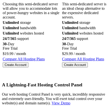
Choosing this semi-dedicated server
This semi-dedicated server is
will allow you to accommodate lots
an ideal cheap alternative to
of power-hungry websites in a single
the expensive dedicated
account.
servers.
Unlimited
storage
Unlimited
storage
Unlimited
bandwidth
Unlimited
bandwidth
Unlimited
websites hosted
Unlimited
websites hosted
24/7/365
support
24/7/365
support
30
-Day
30
-Day
Free Trial
Free Trial
$
19.99
/ month
$
29.99
/ month
Compare All Hosting Plans
Compare All Hosting Plans
Create Account
Create Account
A Lightning-Fast Hosting Control Panel
Our web hosting Control Panel is very quick, incredibly responsive
and extremely user-friendly. You will exert total control over your
website(s) and domain name(s).
View Demo