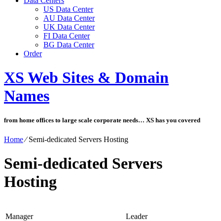
Data Centers
US Data Center
AU Data Center
UK Data Center
FI Data Center
BG Data Center
Order
XS Web Sites & Domain
Names
from home offices to large scale corporate needs… XS has you covered
Home
⁄
Semi-dedicated Servers Hosting
Semi-dedicated Servers
Hosting
Manager
Leader