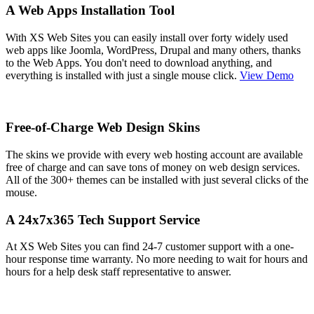
A Web Apps Installation Tool
With XS Web Sites you can easily install over forty widely used
web apps like Joomla, WordPress, Drupal and many others, thanks
to the Web Apps. You don't need to download anything, and
everything is installed with just a single mouse click.
View Demo
Free-of-Charge Web Design Skins
The skins we provide with every web hosting account are available
free of charge and can save tons of money on web design services.
All of the 300+ themes can be installed with just several clicks of the
mouse.
A 24x7x365 Tech Support Service
At XS Web Sites you can find 24-7 customer support with a one-
hour response time warranty. No more needing to wait for hours and
hours for a help desk staff representative to answer.