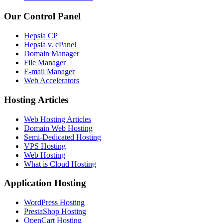
Our Control Panel
Hepsia CP
Hepsia v. cPanel
Domain Manager
File Manager
E-mail Manager
Web Accelerators
Hosting Articles
Web Hosting Articles
Domain Web Hosting
Semi-Dedicated Hosting
VPS Hosting
Web Hosting
What is Cloud Hosting
Application Hosting
WordPress Hosting
PrestaShop Hosting
OpenCart Hosting