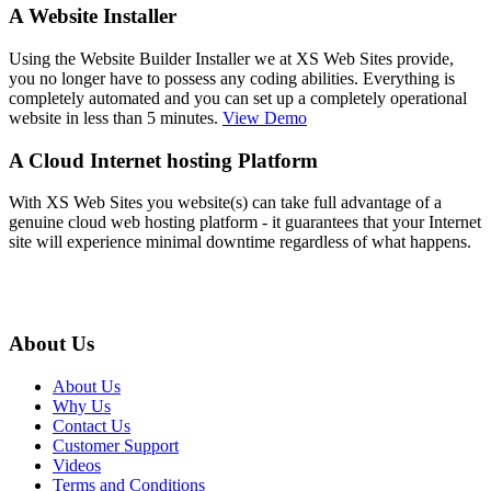
A Website Installer
Using the Website Builder Installer we at XS Web Sites provide,
you no longer have to possess any coding abilities. Everything is
completely automated and you can set up a completely operational
website in less than 5 minutes.
View Demo
A Cloud Internet hosting Platform
With XS Web Sites you website(s) can take full advantage of a
genuine cloud web hosting platform - it guarantees that your Internet
site will experience minimal downtime regardless of what happens.
About Us
About Us
Why Us
Contact Us
Customer Support
Videos
Terms and Conditions