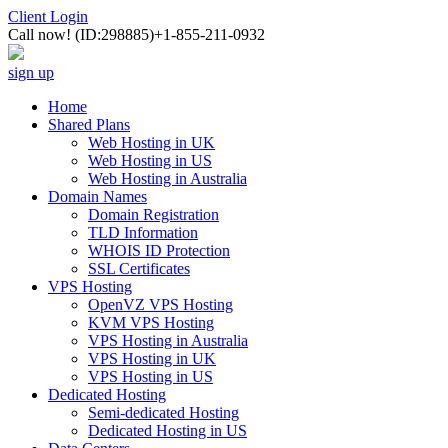
Client Login
Call now!
(ID:298885)
+1-855-211-0932
sign up
Home
Shared Plans
Web Hosting in UK
Web Hosting in US
Web Hosting in Australia
Domain Names
Domain Registration
TLD Information
WHOIS ID Protection
SSL Certificates
VPS Hosting
OpenVZ VPS Hosting
KVM VPS Hosting
VPS Hosting in Australia
VPS Hosting in UK
VPS Hosting in US
Dedicated Hosting
Semi-dedicated Hosting
Dedicated Hosting in US