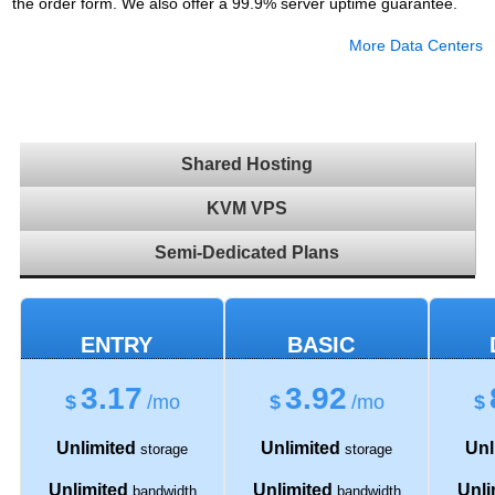
the order form. We also offer a 99.9% server uptime guarantee.
More Data Centers
Shared Hosting
KVM VPS
Semi-Dedicated Plans
ENTRY
BASIC
3.17
3.92
$
/mo
$
/mo
$
Unlimited
Unlimited
Unl
storage
storage
Unlimited
Unlimited
Unli
bandwidth
bandwidth