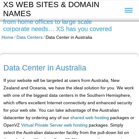
XS WEB SITES & DOMAIN
NAMES
from home offices to large scale
corporate needs… XS has you covered
Home
⁄
Data Centers
⁄
Data Center in Australia
Data Center in Australia
If your website will be targeted at users from Australia, New
Zealand and Oceania, we have the ideal solution for you. We work
with one of the biggest data centers in the Southern Hemisphere,
which offers excellent Internet connectivity and enhanced security
for your web site. You can take advantage of the Australian
datacenter by ordering any of our
shared web hosting
packages or
OpenVZ
Virtual Private Server web hosting
packages. Simply
select the Australian datacenter facility from the pull-down list on