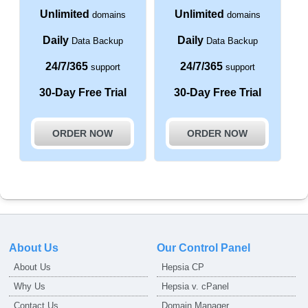
Unlimited
Unlimited
domains
domains
Daily
Daily
Data Backup
Data Backup
24/7/365
24/7/365
support
support
30-Day Free Trial
30-Day Free Trial
ORDER NOW
ORDER NOW
About Us
Our Control Panel
About Us
Hepsia CP
Why Us
Hepsia v. cPanel
Contact Us
Domain Manager