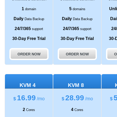
1
5
Unl
domain
domains
Daily
Daily
Dai
Data Backup
Data Backup
24/7/365
24/7/365
24
support
support
30-Day Free Trial
30-Day Free Trial
30-D
ORDER NOW
ORDER NOW
O
KVM 4
KVM 8
16.99
28.99
$
/mo
$
/mo
$
2
4
Cores
Cores