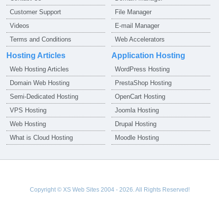
Customer Support
File Manager
Videos
E-mail Manager
Terms and Conditions
Web Accelerators
Hosting Articles
Application Hosting
Web Hosting Articles
WordPress Hosting
Domain Web Hosting
PrestaShop Hosting
Semi-Dedicated Hosting
OpenCart Hosting
VPS Hosting
Joomla Hosting
Web Hosting
Drupal Hosting
What is Cloud Hosting
Moodle Hosting
Copyright © XS Web Sites 2004 - 2026. All Rights Reserved!