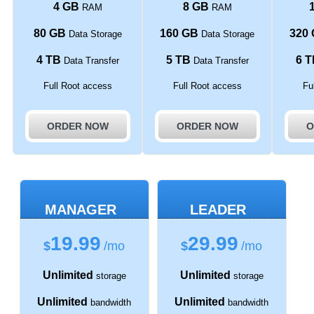
4 GB
8 GB
RAM
RAM
80 GB
160 GB
320
Data Storage
Data Storage
4 TB
5 TB
6 T
Data Transfer
Data Transfer
Full Root access
Full Root access
Fu
ORDER NOW
ORDER NOW
O
MANAGER
LEADER
19.99
29.99
$
/mo
$
/mo
Unlimited
Unlimited
storage
storage
Unlimited
Unlimited
bandwidth
bandwidth