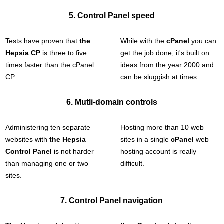
5. Control Panel speed
Tests have proven that
the
While with the
cPanel
you can
Hepsia CP
is three to five
get the job done, it's built on
times faster than the cPanel
ideas from the year 2000 and
CP.
can be sluggish at times.
6. Mutli-domain controls
Administering ten separate
Hosting more than 10 web
websites with
the Hepsia
sites in a single
cPanel
web
Control Panel
is not harder
hosting account is really
than managing one or two
difficult.
sites.
7. Control Panel navigation