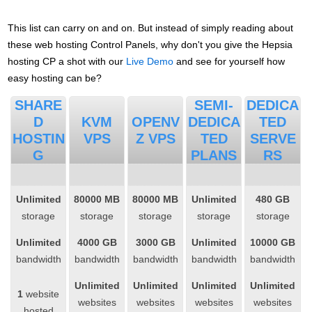
This list can carry on and on. But instead of simply reading about
these web hosting Control Panels, why don't you give the Hepsia
hosting CP a shot with our
Live Demo
and see for yourself how
easy hosting can be?
SHARE
SEMI-
DEDICA
D
KVM
OPENV
DEDICA
TED
HOSTIN
VPS
Z VPS
TED
SERVE
G
PLANS
RS
Unlimited
80000 MB
80000 MB
Unlimited
480 GB
storage
storage
storage
storage
storage
Unlimited
4000 GB
3000 GB
Unlimited
10000 GB
bandwidth
bandwidth
bandwidth
bandwidth
bandwidth
Unlimited
Unlimited
Unlimited
Unlimited
1
website
websites
websites
websites
websites
hosted