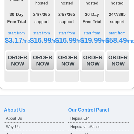
hosted
hosted
hosted
hosted
30-Day
24/7/365
24/7/365
30-Day
24/7/365
Free Trial
support
support
Free Trial
support
start from
start from
start from
start from
start from
$
3.17
$
16.99
$
16.99
$
19.99
$
58.49
/mo
/mo
/mo
/mo
/m
ORDER
ORDER
ORDER
ORDER
ORDER
NOW
NOW
NOW
NOW
NOW
About Us
Our Control Panel
About Us
Hepsia CP
Why Us
Hepsia v. cPanel