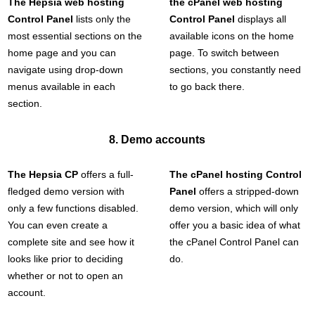
The Hepsia web hosting
the cPanel web hosting
Control Panel
lists only the
Control Panel
displays all
most essential sections on the
available icons on the home
home page and you can
page. To switch between
navigate using drop-down
sections, you constantly need
menus available in each
to go back there.
section.
8. Demo accounts
The Hepsia CP
offers a full-
The cPanel hosting Control
fledged demo version with
Panel
offers a stripped-down
only a few functions disabled.
demo version, which will only
You can even create a
offer you a basic idea of what
complete site and see how it
the cPanel Control Panel can
looks like prior to deciding
do.
whether or not to open an
account.