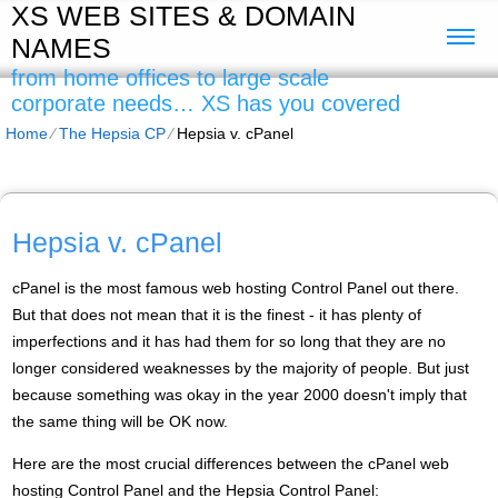
XS WEB SITES & DOMAIN
NAMES
from home offices to large scale
corporate needs… XS has you covered
Home
⁄
The Hepsia CP
⁄
Hepsia v. cPanel
Hepsia v. cPanel
cPanel is the most famous web hosting Control Panel out there.
But that does not mean that it is the finest - it has plenty of
imperfections and it has had them for so long that they are no
longer considered weaknesses by the majority of people. But just
because something was okay in the year 2000 doesn't imply that
the same thing will be OK now.
Here are the most crucial differences between the cPanel web
hosting Control Panel and the Hepsia Control Panel: