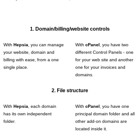
1. Domain/billing/website controls
With
Hepsia
, you can manage
With
cPanel
, you have two
your website, domain and
different Control Panels - one
billing with ease, from a one
for your web site and another
single place.
one for your invoices and
domains.
2. File structure
With
Hepsia
, each domain
With
cPanel
, you have one
has its own independent
principal domain folder and all
folder.
other add-on domains are
located inside it.