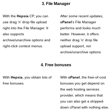
3. File Manager
With the
Hepsia
CP, you can
After some recent updates,
use drag 'n' drop file upload
cPanel
's File Manager
right into the File Manager. It
performs and looks much
also supports
better. However, it offers
archive/unarchive options and
neither drag 'n' drop file
right-click context menus.
upload support, nor
archive/unarchive options.
4. Free bonuses
With
Hepsia
, you obtain lots of
With
cPanel
, the free-of-cost
free bonuses.
bonuses you get depend on
the web hosting services
provider, which means that
you can also get a stripped-
down cPanel with nothing else.