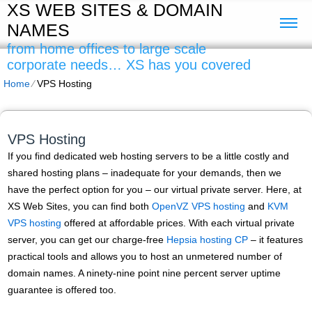
XS WEB SITES & DOMAIN
NAMES
from home offices to large scale
corporate needs… XS has you covered
Home
⁄
VPS Hosting
VPS Hosting
If you find dedicated web hosting servers to be a little costly and
shared hosting plans – inadequate for your demands, then we
have the perfect option for you – our virtual private server. Here, at
XS Web Sites, you can find both
OpenVZ VPS hosting
and
KVM
VPS hosting
offered at affordable prices. With each virtual private
server, you can get our charge-free
Hepsia hosting CP
– it features
practical tools and allows you to host an unmetered number of
domain names. A ninety-nine point nine percent server uptime
guarantee is offered too.