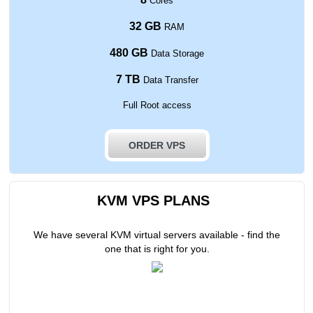
Cores
32 GB
RAM
480 GB
Data Storage
7 TB
Data Transfer
Full Root access
ORDER VPS
KVM VPS PLANS
We have several KVM virtual servers available - find the
one that is right for you.