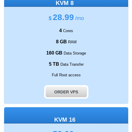
KVM 8
28.99
$
/mo
4
Cores
8 GB
RAM
160 GB
Data Storage
5 TB
Data Transfer
Full Root access
ORDER VPS
KVM 16