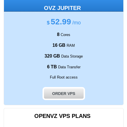
OVZ JUPITER
52.99
$
/mo
8
Cores
16 GB
RAM
320 GB
Data Storage
6 TB
Data Transfer
Full Root access
ORDER VPS
OPENVZ VPS PLANS