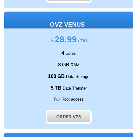
OVZ VENUS
28.99
$
/mo
4
Cores
8 GB
RAM
160 GB
Data Storage
5 TB
Data Transfer
Full Root access
ORDER VPS