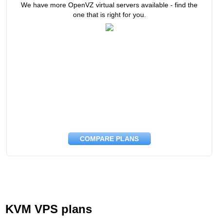
We have more OpenVZ virtual servers available - find the
one that is right for you.
COMPARE PLANS
KVM VPS plans