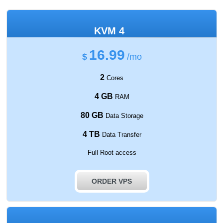
KVM 4
16.99
$
/mo
2
Cores
4 GB
RAM
80 GB
Data Storage
4 TB
Data Transfer
Full Root access
ORDER VPS