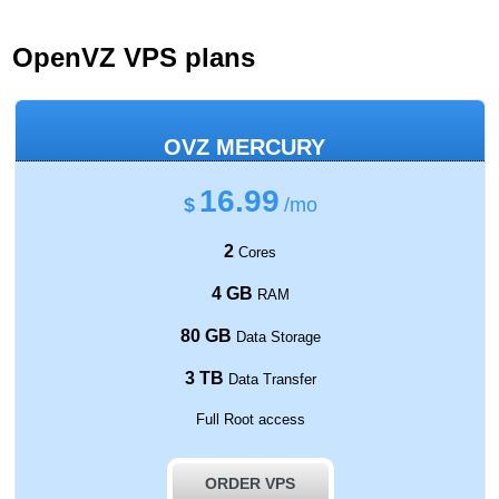
OpenVZ VPS plans
OVZ MERCURY
16.99
$
/mo
2
Cores
4 GB
RAM
80 GB
Data Storage
3 TB
Data Transfer
Full Root access
ORDER VPS