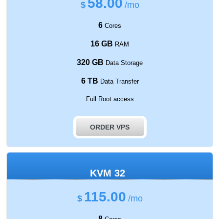
58.00
$
/mo
6
Cores
16 GB
RAM
320 GB
Data Storage
6 TB
Data Transfer
Full Root access
ORDER VPS
KVM 32
115.00
$
/mo
8