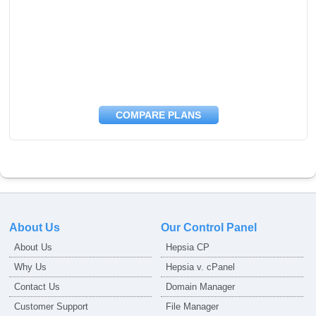
COMPARE PLANS
About Us
Our Control Panel
About Us
Hepsia CP
Why Us
Hepsia v. cPanel
Contact Us
Domain Manager
Customer Support
File Manager