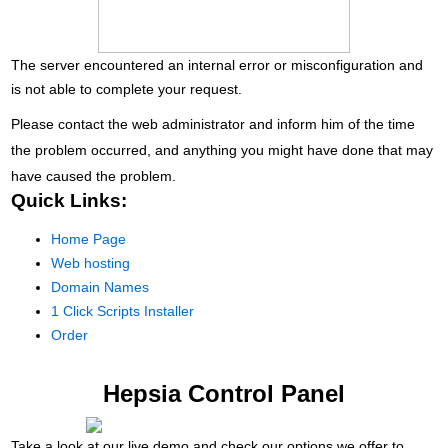
The server encountered an internal error or misconfiguration and
is not able to complete your request.
Please contact the web administrator and inform him of the time
the problem occurred, and anything you might have done that may
have caused the problem.
Quick Links:
Home Page
Web hosting
Domain Names
1 Click Scripts Installer
Order
Hepsia Control Panel
Take a look at our live demo and check our options we offer to