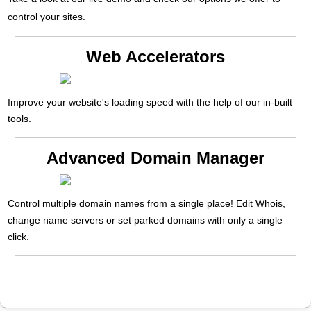
control your sites.
Web Accelerators
Improve your website's loading speed with the help of our in-built
tools.
Advanced Domain Manager
Control multiple domain names from a single place! Edit Whois,
change name servers or set parked domains with only a single
click.