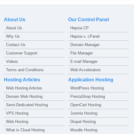
About Us
Our Control Panel
About Us
Hepsia CP
Why Us
Hepsia v. cPanel
Contact Us
Domain Manager
Customer Support
File Manager
Videos
E-mail Manager
Terms and Conditions
Web Accelerators
Hosting Articles
Application Hosting
Web Hosting Articles
WordPress Hosting
Domain Web Hosting
PrestaShop Hosting
Semi-Dedicated Hosting
OpenCart Hosting
VPS Hosting
Joomla Hosting
Web Hosting
Drupal Hosting
What is Cloud Hosting
Moodle Hosting