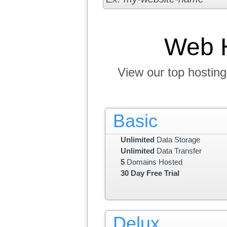
Web 
View our top hosting
Basic
Unlimited
Data Storage
Unlimited
Data Transfer
5
Domains Hosted
30 Day Free Trial
Delux