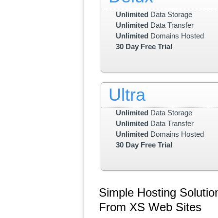
Unlimited
Data Storage
Unlimited
Data Transfer
Unlimited
Domains Hosted
30 Day Free Trial
Ultra
Unlimited
Data Storage
Unlimited
Data Transfer
Unlimited
Domains Hosted
30 Day Free Trial
Simple Hosting Solutio
From XS Web Sites