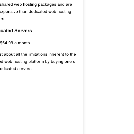
 shared web hosting packages and are
 expensive than dedicated web hosting
rs.
cated Servers
 $64.99 a month
t about all the limitations inherent to the
d web hosting platform by buying one of
edicated servers.