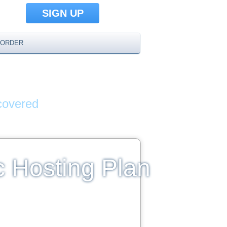
SIGN UP
ORDER
AMES
covered
c Hosting Plan
limited Disk Space