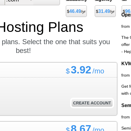
46.49
31.49
96
$
/yr
$
/yr
$
Ope
Hosting
Plans
from
The 
 plans. Select the one that suits you
offer
best!
- Hep
KVM
3.92
$
/mo
from
Get f
with
CREATE ACCOUNT
Sem
from
8.67
Semi
$
/mo