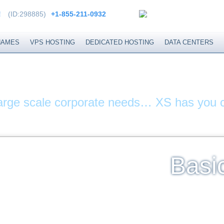
!
(ID:298885)
+1-855-211-0932
NAMES
VPS HOSTING
DEDICATED HOSTING
DATA CENTERS
ITES & DOMAIN N
large scale corporate needs… XS has you 
Basi
Un