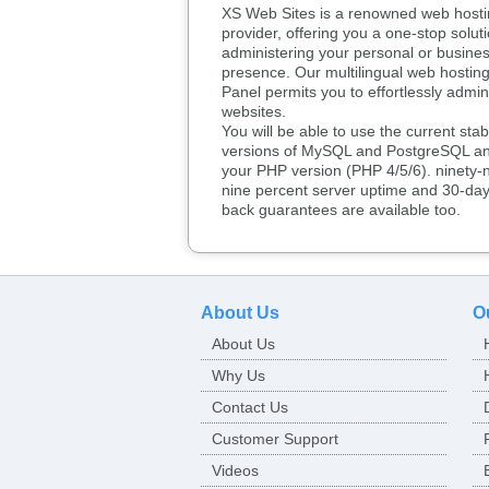
XS Web Sites is a renowned web hosti
provider, offering you a one-stop soluti
administering your personal or busine
presence. Our multilingual web hosting
Panel permits you to effortlessly admin
websites.
You will be able to use the current stab
versions of MySQL and PostgreSQL an
your PHP version (PHP 4/5/6). ninety-n
nine percent server uptime and 30-da
back guarantees are available too.
About Us
O
About Us
Why Us
Contact Us
Customer Support
Videos