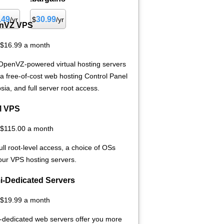
.49
30.99
/yr
$
/yr
nVZ VPS
 $16.99 a month
OpenVZ-powered virtual hosting servers
 a free-of-cost web hosting Control Panel
sia, and full server root access.
 VPS
 $115.00 a month
ull root-level access, a choice of OSs
 our
VPS hosting servers.
i-Dedicated Servers
 $19.99 a month
-dedicated web servers offer you more