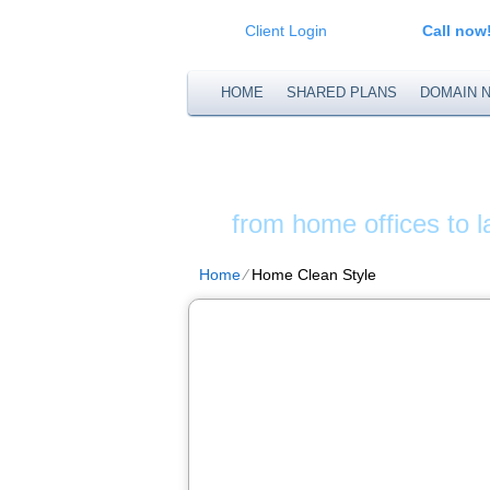
Client Login
Call now
HOME
SHARED PLANS
DOMAIN 
XS WEB S
from home offices to 
Home
⁄
Home Clean Style