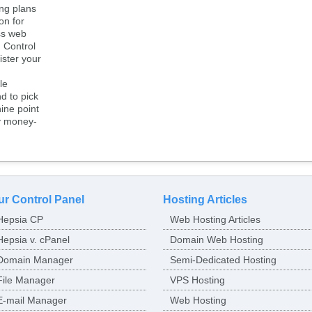
ng plans
on for
ss web
 Control
ister your
le
d to pick
ine point
y money-
ur Control Panel
Hosting Articles
Hepsia CP
Web Hosting Articles
Hepsia v. cPanel
Domain Web Hosting
Domain Manager
Semi-Dedicated Hosting
File Manager
VPS Hosting
E-mail Manager
Web Hosting