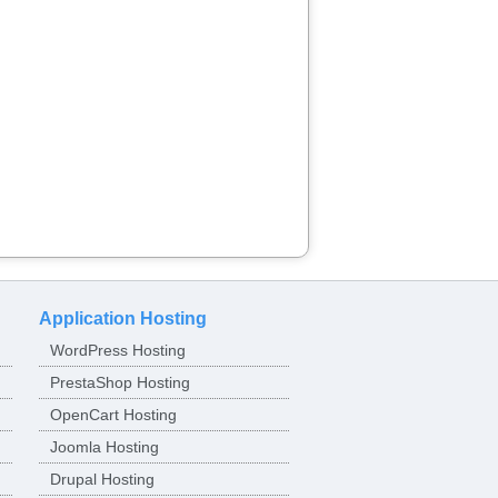
Application Hosting
WordPress Hosting
PrestaShop Hosting
OpenCart Hosting
Joomla Hosting
Drupal Hosting