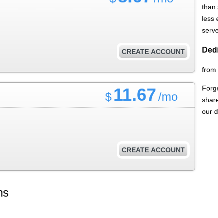
than
less
serve
Dedi
CREATE ACCOUNT
from
Forge
11.67
$
/mo
share
our d
CREATE ACCOUNT
ns