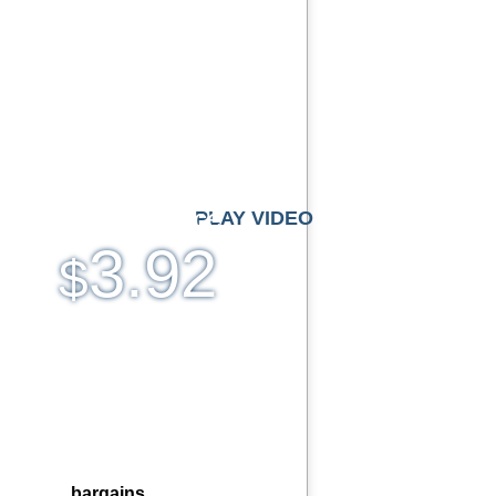
imited Traffic
lti-lingual Control Panel
Domains Hosted
0 Email Accounts
 Day Free Trial
Monthly price
PLAY VIDEO
3.92
$
.bargains