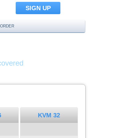
SIGN UP
ORDER
AMES
covered
6
KVM 32