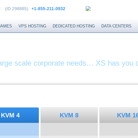
!
(ID:298885)
+1-855-211-0932
NAMES
VPS HOSTING
DEDICATED HOSTING
DATA CENTERS
ITES & DOMAIN N
large scale corporate needs… XS has you 
KVM 4
KVM 8
KVM 1