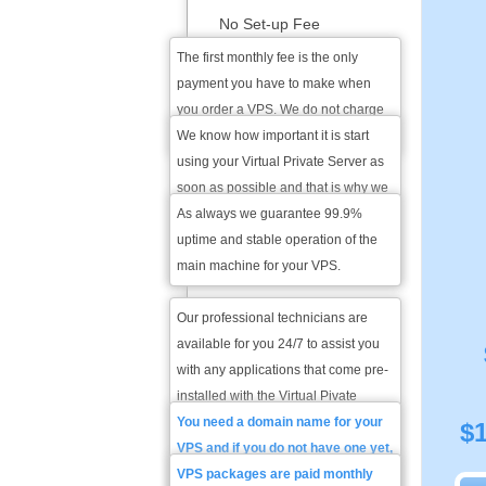
No Set-up Fee
The first monthly fee is the only
1-hour Account Activation
payment you have to make when
you order a VPS. We do not charge
you for setting up your VPS.
We know how important it is start
99.9 % Service Uptime
using your Virtual Private Server as
Guarantee
soon as possible and that is why we
will set it up within the hour - the
As always we guarantee 99.9%
24/7 Technical Support
maximum time needed for proper
uptime and stable operation of the
For Pre-installed Software
configuration of your VPS.
main machine for your VPS.
Our professional technicians are
Domain Name
available for you 24/7 to assist you
Registration / Transfer
with any applications that come pre-
installed with the Virtual Pivate
Server. All you have to do is open a
You need a domain name for your
$
Monthly Price
trouble ticket from the VPS Plan
VPS and if you do not have one yet,
Manager and you will get a reply
you can register it with us. If you
VPS packages are paid monthly