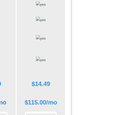
9
$
14.49
mo
$
115.00
/mo