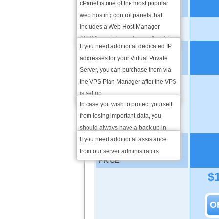
available in more than 15
cPanel is one of the most popular
EXTRA DEDICATED IPS
languages. From there you will be
web hosting control panels that
able to take care of all website
includes a Web Host Manager
1 additional IP
management operations.
(WHM) control panel as well which
If you need additional dedicated IP
provides you server administration
ADMINISTRATION
addresses for your Virtual Private
through a web-based interface. It is
SERVICES
Server, you can purchase them via
also suitable for web hosting
the VPS Plan Manager after the VPS
resellers which makes it as popular
Weekly Backup
is set up.
as it is.
In case you wish to protect yourself
INSTALLATION &
from losing important data, you
TROUBLESHOOTING
should always have a back up in
place. We will do that for you once a
If you need additional assistance
VPS PLAN MONTHLY
week.
from our server administrators.
PRICE
$
O