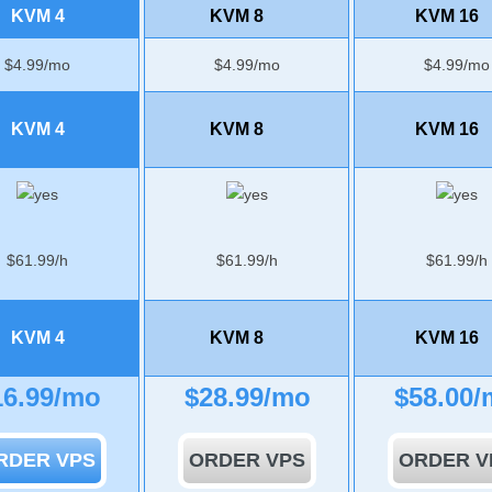
KVM 4
KVM 8
KVM 16
$
4.99
/mo
$
4.99
/mo
$
4.99
/mo
KVM 4
KVM 8
KVM 16
$
61.99
/h
$
61.99
/h
$
61.99
/h
KVM 4
KVM 8
KVM 16
16.99
/mo
$
28.99
/mo
$
58.00
/
RDER VPS
ORDER VPS
ORDER V