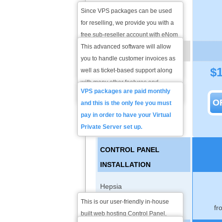
Since VPS packages can be used
Client Exec Billing/Support
for reselling, we provide you with a
Software
free sub-reseller account with eNom
so you can start selling domain
This advanced software will allow
VPS PLAN PRICING
names as well without submitting
you to handle customer invoices as
$
any deposit.
well as ticket-based support along
Monthly Price
with many other features and
VPS packages are paid monthly
customization options.
O
and this is the only fee you must
pay in order to have your Virtual
Private Server set up.
CONTROL PANEL
INSTALLATION
Hepsia
This is our user-friendly in-house
fr
cPanel licenses
built web hosting Control Panel,