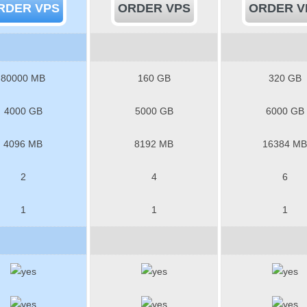
RDER VPS
ORDER VPS
ORDER V
80000 MB
160 GB
320 GB
4000 GB
5000 GB
6000 GB
4096 MB
8192 MB
16384 MB
2
4
6
1
1
1