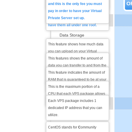
O
within the hour.
have an existing domain you can
and this is the only fee you must
also transfer the domain
pay in order to have your Virtual
registration to our registrar so you
Private Server set up.
BASIC FEATURES
have them all under one roof.
Data Storage
This feature shows how much data
Data Transfer
you can upload on your Virtual
Private Server and you can use that
This features shows the amount of
RAM
for any type of file that you wish - text
data you can transfer to and from the
documents, images, html and other
VPS each month and that includes
This feature indicates the amount of
CPU Cores
web files, etc.
uploading any files and opening the
RAM that is guaranteed to be at your
websites hosted on the VPS.
disposal at all times regardless of
This is the maximum portion of a
Dedicated IP Address
how much RAM other users on the
CPU that each VPS package allows
VPS server are using.
you to use.
Each VPS package includes 1
VPS OS OPTIONS
dedicated IP address that you can
utilize.
CentOS
CentOS stands for
C
ommunity