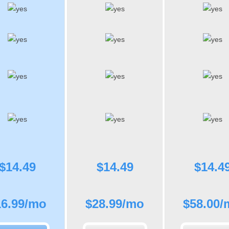
$
14.49
$
14.49
$
14.4
16.99
/mo
$
28.99
/mo
$
58.00
/