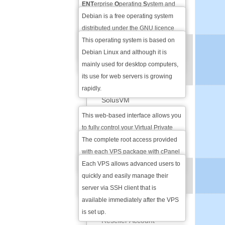
Debian
ENT
erprise
O
perating
S
ystem and
that is the most popular Linux
Debian is a free operating system
Ubuntu
version among web servers
distributed under the GNU licence
powering over 30% of Linux based
that is based on Linux Kernel. It is
This operating system is based on
VPS
servers worldwide.
renown for its stability, security and
Debian Linux and although it is
ADMINISTRATION
abundance of options.
mainly used for desktop computers,
its use for web servers is growing
OPTIONS
rapidly.
SolusVM
This web-based interface allows you
Full Root-level Access
to fully control your Virtual Private
Server and all process that are
The complete root access provided
SSH Access
currently running in a user-friendly
with each VPS package with cPanel
manner.
gives you full control over your VPS
Each VPS allows advanced users to
VPS RESELLING
and the root privileges that some
quickly and easily manage their
OPTIONS
applications may require.
server via SSH client that is
available immediately after the VPS
eNom Domain Name
is set up.
Reseller Account