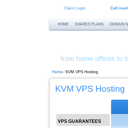
Client Login
Call now
HOME
SHARED PLANS
DOMAIN 
XS WEB S
from home offices to 
Home
⁄
KVM VPS Hosting
KVM VPS Hosting
VPS GUARANTEES