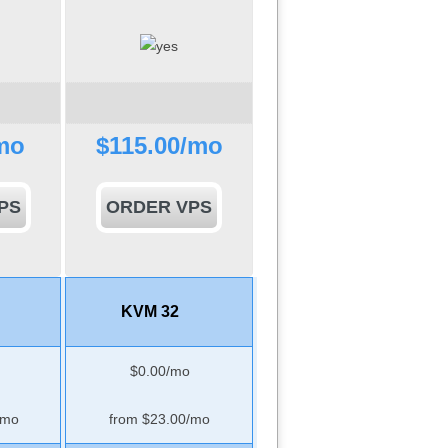
mo
$
115.00
/mo
PS
ORDER VPS
KVM 32
$
0.00
/mo
/mo
from $
23.00
/mo