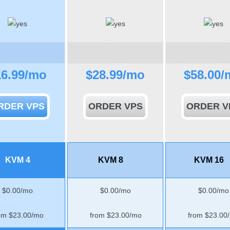
16.99
/mo
$
28.99
/mo
$
58.00
/
RDER VPS
ORDER VPS
ORDER V
KVM 4
KVM 8
KVM 16
$
0.00
/mo
$
0.00
/mo
$
0.00
/mo
om $
23.00
/mo
from $
23.00
/mo
from $
23.00