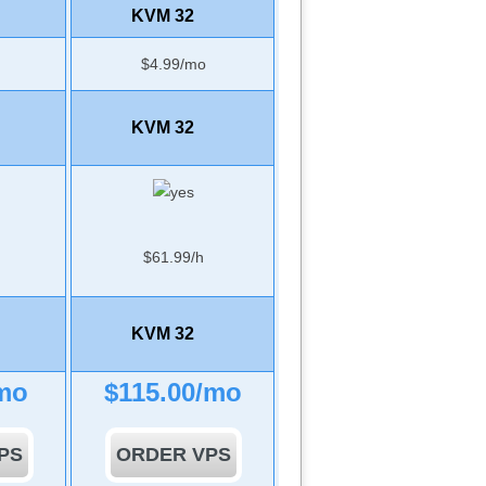
KVM 32
$
4.99
/mo
KVM 32
$
61.99
/h
KVM 32
mo
$
115.00
/mo
PS
ORDER VPS