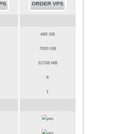
PS
ORDER VPS
480 GB
7000 GB
32768 MB
8
1